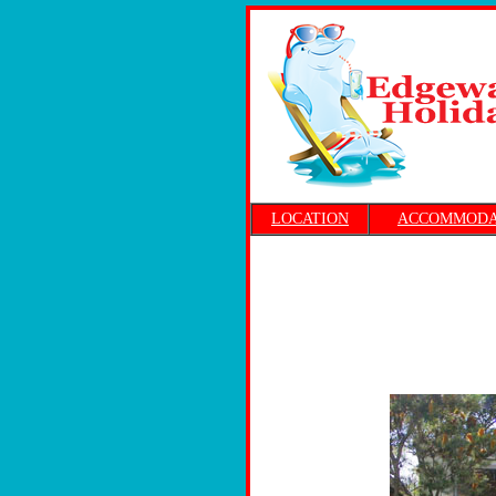
LOCATION
ACCOMMODA