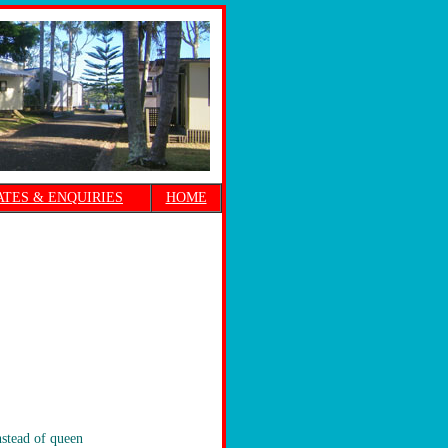
ATES & ENQUIRIES
HOME
nstead of queen