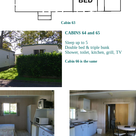
Cabin 63
CABINS 64 and 65
Sleep up to 5
Double bed & triple bunk
Shower, toilet, kitchen, grill, TV
Cabin 66 is the same