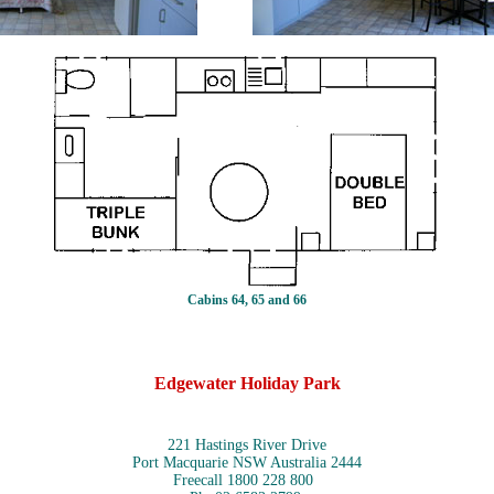
Cabins 64, 65 and 66
Edgewater Holiday Park
221 Hastings River Drive
Port Macquarie NSW Australia 2444
Freecall 1800 228 800