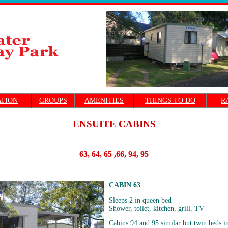
TION
GROUPS
AMENITIES
THINGS TO DO
R
ENSUITE CABINS
63, 64, 65 ,66, 94, 95
CABIN 63
Sleeps 2 in queen bed
Shower, toilet, kitchen, grill, TV
Cabins 94 and 95 similar but twin beds i